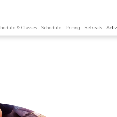
hedule & Classes
Schedule
Pricing
Retreats
Activ