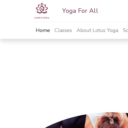
Yoga For All
Home
Classes
About Lotus Yoga
Sc