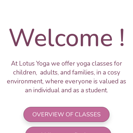
Welcome !
At Lotus Yoga we offer yoga classes for
children, adults, and families, in a cosy
environment, where everyone is valued as
an individual and as a student.
OVERVIEW OF CLASSES