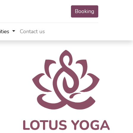
Booking
ities
Contact us