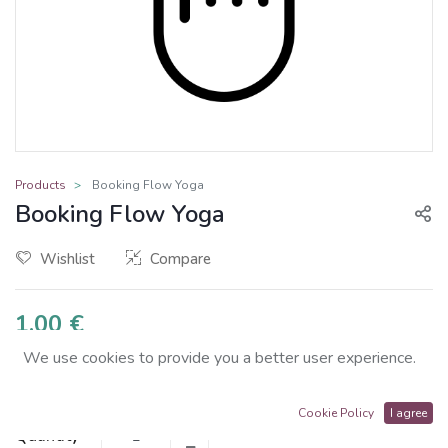
Products
Booking Flow Yoga
Booking Flow Yoga
Wishlist
Compare
1.00
€
We use cookies to provide you a better user experience.
Cookie Policy
I agree
Quantity