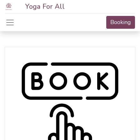
Yoga For All
Booking